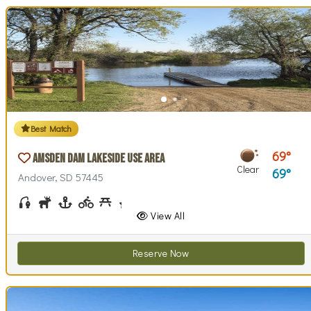
Best Match
69
Amsden Dam Lakeside Use Area
Clear
69
Andover, SD 57445
Fishing
Hunting
Boating
Biking (park roads)
Picnicking
Stargazing
Swim Beach(es)
Swimming
Walking (park roads)
Wildlife Watching
Wind / Kite Surfing
View All
Reserve Now