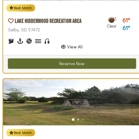
Best Match
61
Lake Hiddenwood Recreation Area
Clear
61
Selby, SD 57472
Birdwatching
Boating
Basketball, Basketball Checkout
Canoe Rentals
Fishing
View All
Reserve Now
Best Match