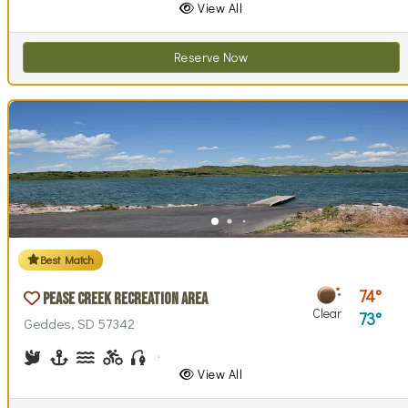
View All
Reserve Now
Best Match
74
Pease Creek Recreation Area
Clear
73
Geddes, SD 57342
Birdwatching
Boating
Canoeing, Kayaking
Biking (trails)
Fishing
Hiking
Horseback Riding
Picnicking
Swimming
Walking (park roads)
View All