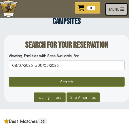
Skip to main content
Items In Cart
0
Toggle navi
MENU
CAMPSITES
Search for your Reservation
Viewing Facilities with Sites Available For:
Reservation Dates
Search
Facility Filters
Site Amenities
Best Matches
53