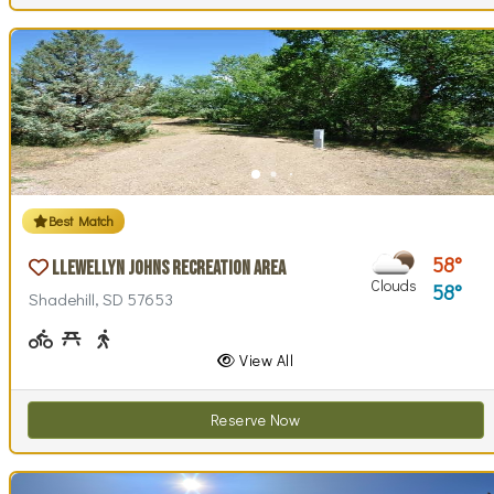
Best Match
58
Llewellyn Johns Recreation Area
Clouds
58
Shadehill, SD 57653
Biking (park roads)
Picnicking
Walking (park roads)
View All
Reserve Now