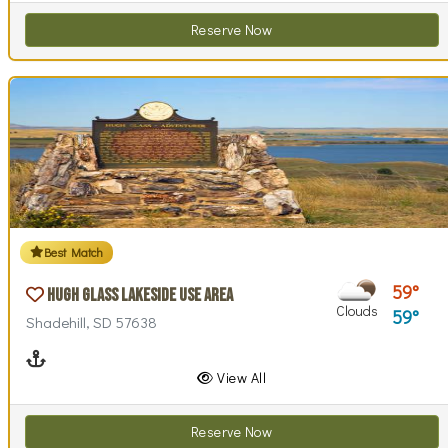
Reserve Now
Best Match
59
Hugh Glass Lakeside Use Area
Clouds
59
Shadehill, SD 57638
Boating
View All
Reserve Now