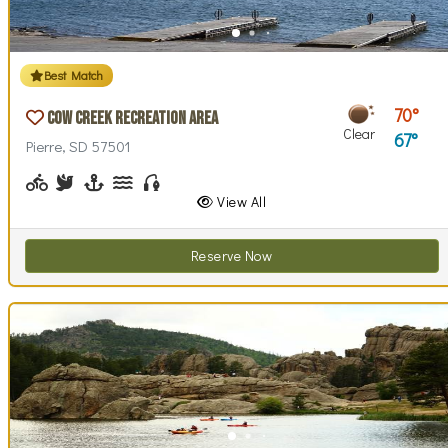
Best Match
70
Cow Creek Recreation Area
Clear
67
Pierre, SD 57501
Biking (park roads)
Birdwatching
Boating, Sailing
Canoeing, Kayaking, Paddleboarding
Fishing
Walking (park roads)
Stargazing
Swimming
Wind / Kite Surfing
View All
Reserve Now