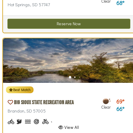
Clear
68
Hot Springs, SD 57747
Reserve Now
Best Match
69
Big Sioux State Recreation Area
Clear
66
Brandon, SD 57005
Biking (park roads)
Birdwatching
Canoeing, Kayaking
Archery
Biking (trails)
Cross-country Skiing
Disc Golf, Disc Golf Checkout
Fishing, Fishing Pole Checkout
Geocaching
Hiking
Historical Interest(
Horseback Ri
Horsesho
Inte
View All