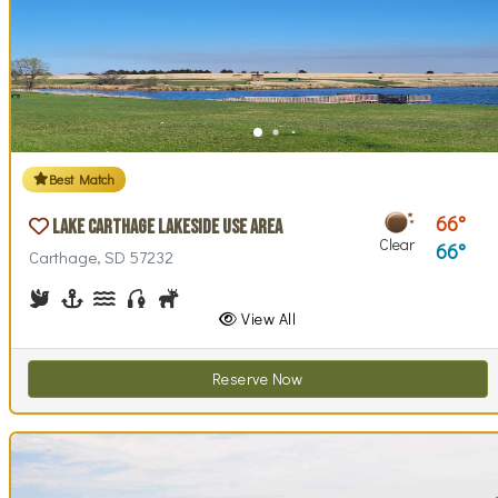
Best Match
66
Lake Carthage Lakeside Use Area
Clear
66
Carthage, SD 57232
Birdwatching
Boating
Canoeing, Kayaking
Fishing
Hunting
Walking (park roads)
View All
Reserve Now