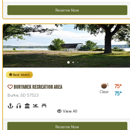
Reserve Now
Best Match
75
Buryanek Recreation Area
Clear
75
Burke, SD 57523
Boating
Fishing
Historical Interest(s)
Swimming
Picnicking
Playground(s)
Swim Beach(es)
Walking (park roads)
View All
Reserve Now