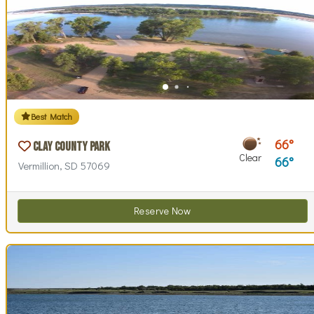
Best Match
66
Clay County Park
Clear
66
Vermillion, SD 57069
Reserve Now