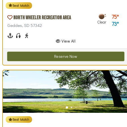
Best Match
75
North Wheeler Recreation Area
Clear
73
Geddes, SD 57342
Boating
Fishing
Walking (park roads)
View All
Reserve Now
Best Match