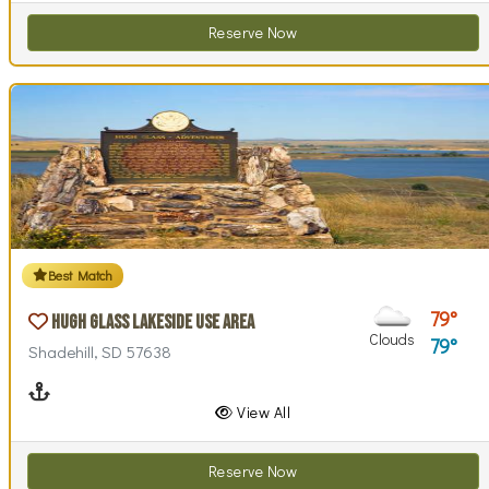
Reserve Now
Best Match
79
Hugh Glass Lakeside Use Area
Clouds
79
Shadehill, SD 57638
Boating
View All
Reserve Now