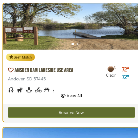
Best Match
72
Amsden Dam Lakeside Use Area
Clear
72
Andover, SD 57445
Fishing
Hunting
Boating
Biking (park roads)
Picnicking
Stargazing
Swim Beach(es)
Swimming
Walking (park roads)
Wildlife Watching
Wind / Kite Surfing
View All
Reserve Now