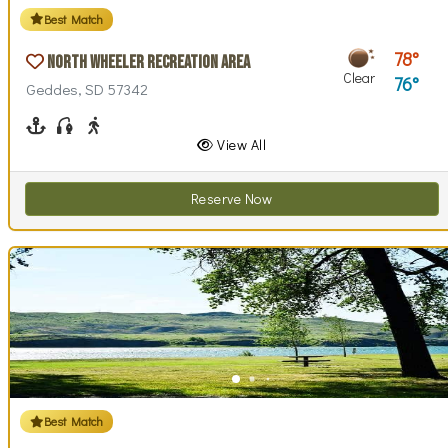
Best Match
78
North Wheeler Recreation Area
Clear
76
Geddes, SD 57342
Boating
Fishing
Walking (park roads)
View All
Reserve Now
Best Match