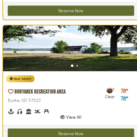
Reserve Now
Best Match
78
Buryanek Recreation Area
Clear
78
Burke, SD 57523
Boating
Fishing
Historical Interest(s)
Swimming
Picnicking
Playground(s)
Swim Beach(es)
Walking (park roads)
View All
Reserve Now