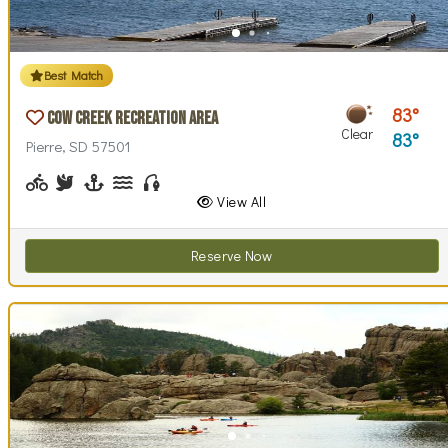
Best Match
83
Cow Creek Recreation Area
Clear
83
Pierre, SD 57501
Biking (park roads)
Birdwatching
Boating, Sailing
Canoeing, Kayaking, Paddleboarding
Fishing
Walking (park roads)
Stargazing
Swimming
Wind / Kite Surfing
View All
Reserve Now