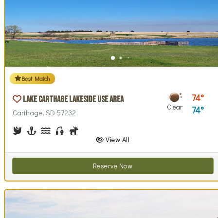
Best Match
74
Lake Carthage Lakeside Use Area
Clear
74
Carthage, SD 57232
Birdwatching
Boating
Canoeing, Kayaking
Fishing
Hunting
Walking (park roads)
View All
Reserve Now