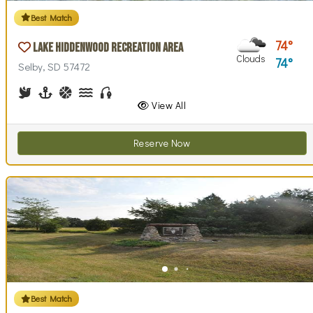
Best Match
74
Lake Hiddenwood Recreation Area
Clouds
74
Selby, SD 57472
Birdwatching
Boating
Basketball, Basketball Checkout
Canoe Rentals
Fishing
View All
Reserve Now
Best Match