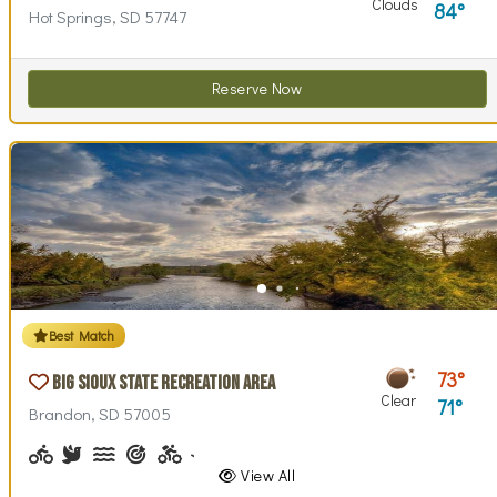
Clouds
84
Hot Springs, SD 57747
Reserve Now
Best Match
73
Big Sioux State Recreation Area
Clear
71
Brandon, SD 57005
Biking (park roads)
Birdwatching
Canoeing, Kayaking
Archery
Biking (trails)
Cross-country Skiing
Disc Golf, Disc Golf Checkout
Fishing, Fishing Pole Checkout
Geocaching
Hiking
Historical Interest(
Horseback Ri
Horsesho
Inte
View All