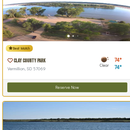
Best Match
74
Clay County Park
Clear
74
Vermillion, SD 57069
Reserve Now