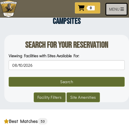
Skip to main content
Items In Cart
0
Toggle navi
MENU
CAMPSITES
Search for your Reservation
Viewing Facilities with Sites Available For:
Reservation Dates
Search
Facility Filters
Site Amenities
Best Matches
53