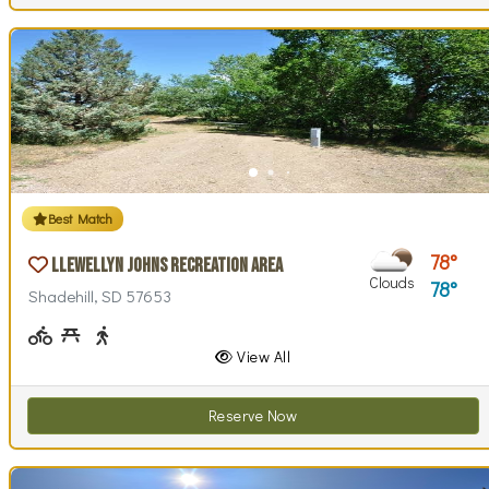
Best Match
78
Llewellyn Johns Recreation Area
Clouds
78
Shadehill, SD 57653
Biking (park roads)
Picnicking
Walking (park roads)
View All
Reserve Now