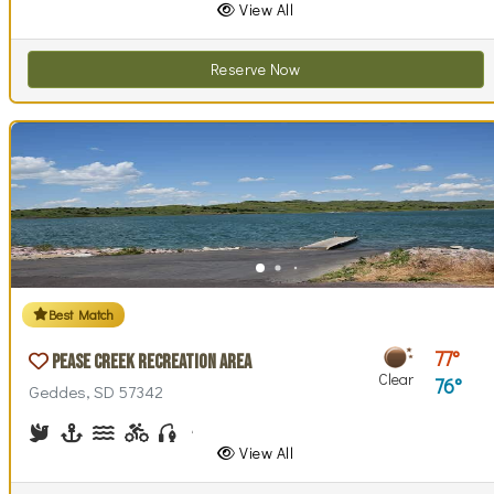
View All
Reserve Now
Best Match
77
Pease Creek Recreation Area
Clear
76
Geddes, SD 57342
Birdwatching
Boating
Canoeing, Kayaking
Biking (trails)
Fishing
Hiking
Horseback Riding
Picnicking
Swimming
Walking (park roads)
View All