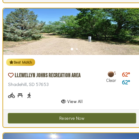
Best Match
62
Llewellyn Johns Recreation Area
Clear
62
Shadehill, SD 57653
Biking (park roads)
Picnicking
Walking (park roads)
View All
Reserve Now