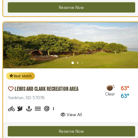
Reserve Now
Best Match
63
Lewis and Clark Recreation Area
Clear
63
Yankton, SD 57078
Biking (park roads)
Birdwatching
Boating, Sailing
Canoeing, Kayaking, Paddleboarding
Archery
Basketball, Basketball Checkout
Biking (trails)
Disc Golf, Disc Golf Checkout
Fishing
Geocaching
Hiking
Horseback Ri
Horsesho
Inte
View All
Reserve Now