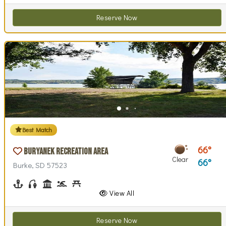
Reserve Now
Best Match
66
Buryanek Recreation Area
Clear
66
Burke, SD 57523
Boating
Fishing
Historical Interest(s)
Swimming
Picnicking
Playground(s)
Swim Beach(es)
Walking (park roads)
View All
Reserve Now