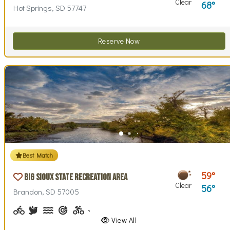
Clear
68
Hot Springs, SD 57747
Reserve Now
Best Match
59
Big Sioux State Recreation Area
Clear
56
Brandon, SD 57005
Biking (park roads)
Birdwatching
Canoeing, Kayaking
Archery
Biking (trails)
Cross-country Skiing
Disc Golf, Disc Golf Checkout
Fishing, Fishing Pole Checkout
Geocaching
Hiking
Historical Interest(
Horseback Ri
Horsesho
Inte
View All