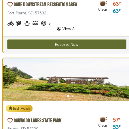
63
Oahe Downstream Recreation Area
Clear
63
Fort Pierre, SD 57532
Biking (park roads)
Birdwatching
Boating
Canoeing, Kayaking, Paddleboarding
Archery, Shooting Sports
Biking (trails)
Disc Golf, Disc Golf Checkout
Fishing, Fishing Pole Checkout
Geocaching
Hiking
Horseshoes, Hors
Interpretive S
Lawn Ga
Life
View All
Reserve Now
Best Match
57
Oakwood Lakes State Park
Clear
53
Bruce, SD 57220