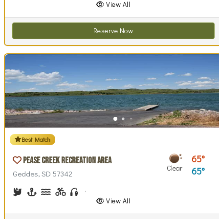
View All
Reserve Now
Best Match
65
Pease Creek Recreation Area
Clear
65
Geddes, SD 57342
Birdwatching
Boating
Canoeing, Kayaking
Biking (trails)
Fishing
Hiking
Horseback Riding
Picnicking
Swimming
Walking (park roads)
View All