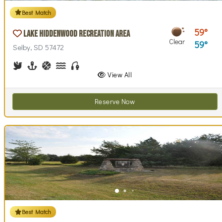
Best Match
59
Lake Hiddenwood Recreation Area
Clear
59
Selby, SD 57472
Birdwatching
Boating
Basketball, Basketball Checkout
Canoe Rentals
Fishing
View All
Reserve Now
Best Match