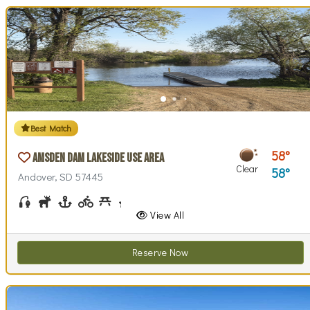
Best Match
58
Amsden Dam Lakeside Use Area
Clear
58
Andover, SD 57445
Fishing
Hunting
Boating
Biking (park roads)
Picnicking
Stargazing
Swim Beach(es)
Swimming
Walking (park roads)
Wildlife Watching
Wind / Kite Surfing
View All
Reserve Now