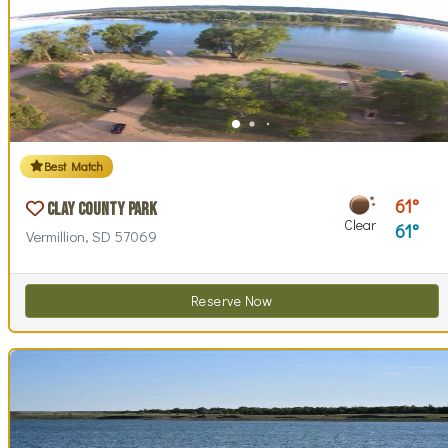
Best Match
61
Clay County Park
Clear
61
Vermillion, SD 57069
Reserve Now