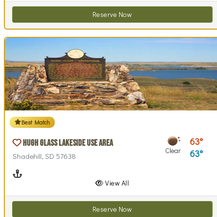
Reserve Now
Best Match
63
Hugh Glass Lakeside Use Area
Clear
63
Shadehill, SD 57638
Boating
View All
Reserve Now