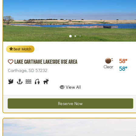
Best Match
58
Lake Carthage Lakeside Use Area
Clear
58
Carthage, SD 57232
Birdwatching
Boating
Canoeing, Kayaking
Fishing
Hunting
Walking (park roads)
View All
Reserve Now