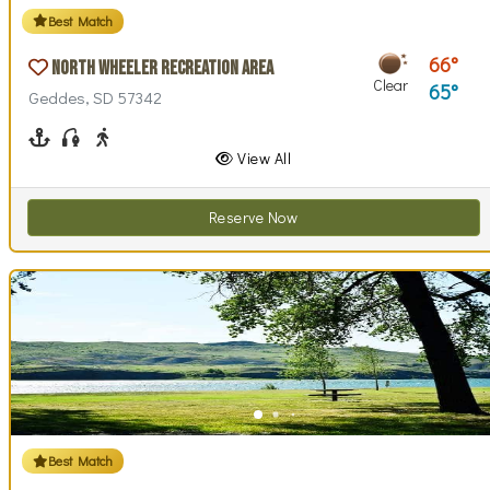
Best Match
66
North Wheeler Recreation Area
Clear
65
Geddes, SD 57342
Boating
Fishing
Walking (park roads)
View All
Reserve Now
Best Match