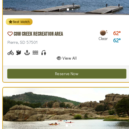
Best Match
62
Cow Creek Recreation Area
Clear
62
Pierre, SD 57501
Biking (park roads)
Birdwatching
Boating, Sailing
Canoeing, Kayaking, Paddleboarding
Fishing
Walking (park roads)
Stargazing
Swimming
Wind / Kite Surfing
View All
Reserve Now