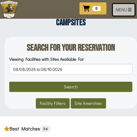
Skip to main content
Items In Cart
0
Toggle navi
MENU
CAMPSITES
Search for your Reservation
Viewing Facilities with Sites Available For:
Reservation Dates
Search
Facility Filters
Site Amenities
Best Matches
54