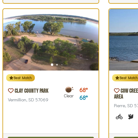
Best Match
Best Match
68
Clay County Park
Cow Cree
Clear
Area
68
Vermillion, SD 57069
Pierre, SD 
Biking (
B