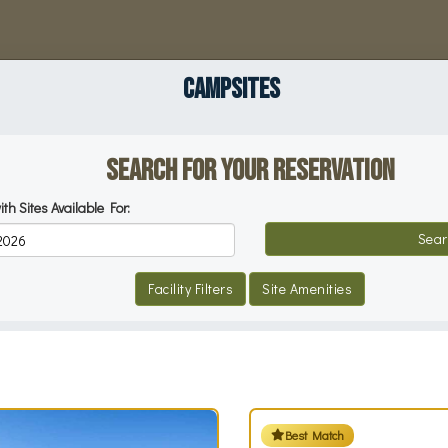
CAMPSITES
Search for your Reservation
ith Sites Available For:
Reservation Dates
Sear
Facility Filters
Site Amenities
Best Match