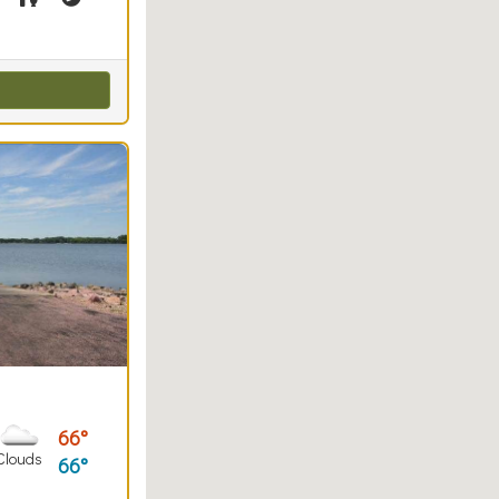
66
Clouds
66