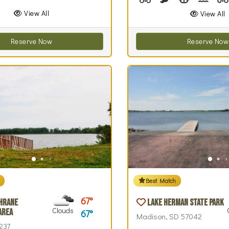
View All
View All
Reserve Now
Reserve Now
Best Match
67
hrane
Lake Herman State Park
Clouds
Area
67
Madison, SD 57042
237