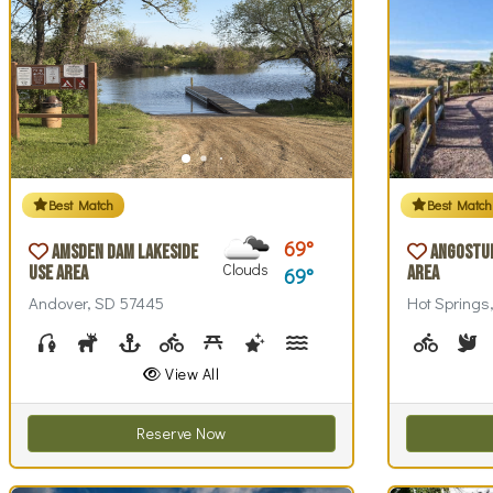
Best Match
Best Match
69
Amsden Dam Lakeside
Angostu
Clouds
Use Area
Area
69
Andover, SD 57445
Hot Springs
Fishing
Hunting
Boating
Biking (park roads)
Picnicking
Stargazing
Swim Beach(es)
Swimming
Walking (park 
Wildlife
Biking (
Wi
B
View All
Reserve Now