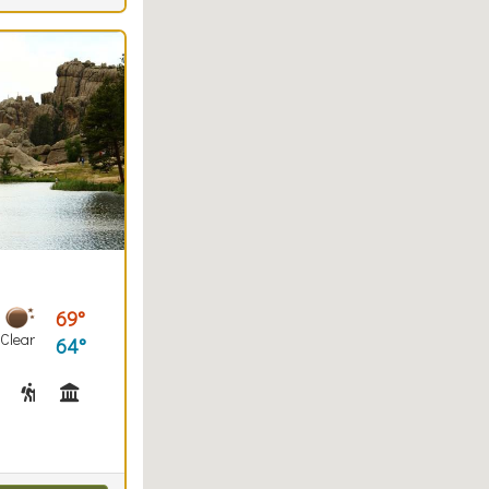
69
Clear
64
(trails)
Fishing
Hiking
Historical Interest(s), Museum(s) / Visitor Center(s)
Horseback Riding
Interpretive Signs
Snowshoeing
Snowshoe Checkout
Swimming
Walking (park roads)
Picnicking