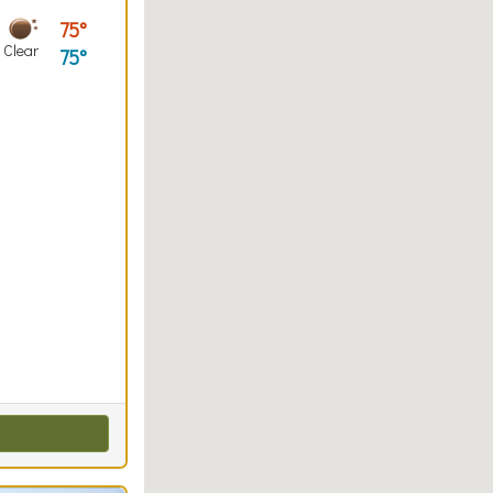
75
Clear
75
entals, Kayaking, Paddleboarding, Paddleboard Rentals
ut
all, Volleyball Checkout
Walking (park roads)