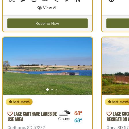
View All
Reserve Now
Best Match
Best Match
68
Lake Carthage Lakeside
Lake Coc
Clouds
Use Area
Recreation 
68
Carthage, SD 57232
Gary, SD 57