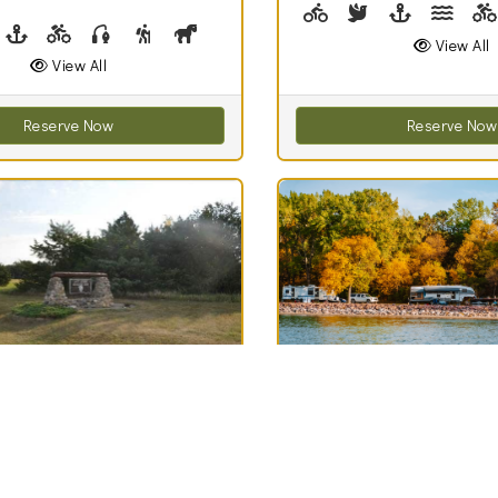
Biking (park roads)
Birdwatching
Boating, Sail
Canoe
park roads)
irdwatching
Boating
Biking (trails)
Fishing, Fishing Pole Checkout
Hiking
Horseshoes, Horseshoe Checkout
Lawn Game Checkout
Picnicking
Swimming
Volleyball, Volleyba
Walking (par
Canoei
View All
View All
Reserve Now
Reserve Now
Best Match
70
ise Recreation
Lake Poinsett
Clouds
Recreation Area