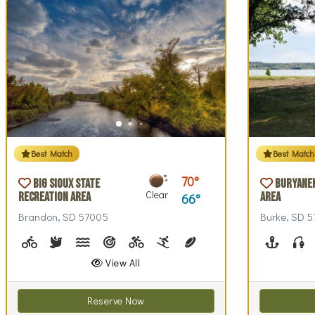
Best Match
Best Match
70
Big Sioux State
Buryane
Clear
Recreation Area
Area
66
Brandon, SD 57005
Burke, SD 
Biking (park roads)
Birdwatching
Canoeing, Kayaking
Archery
Biking (trails)
Cross-country Skiing
Disc Golf, Disc Golf Checkou
Fishing, Fishing Pole
Geocaching
Hiking
Boating
Hi
F
View All
Reserve Now