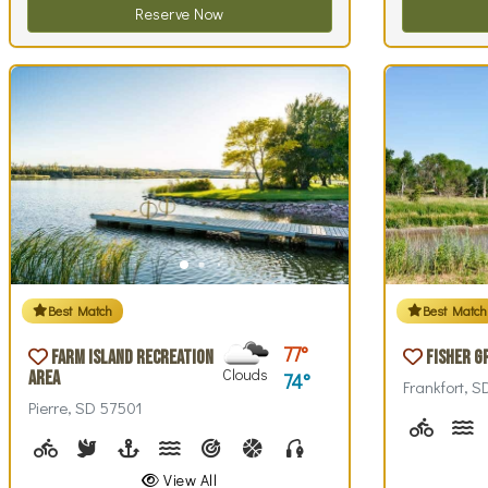
Reserve Now
Best Match
Best Match
77
Farm Island Recreation
Fisher G
Clouds
Area
74
Frankfort, 
Pierre, SD 57501
Biking (
C
Biking (park roads)
Birdwatching
Boating
Canoeing, Canoe Rentals, Kayak Rentals, Kay
Archery
Basketball, Basketball Checkout
Fishing, Fishing Pole Check
Hiking
Historical Inte
Interpre
Li
View All