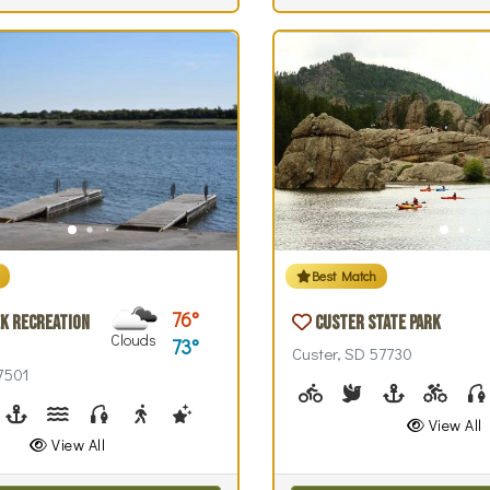
Best Match
76
k Recreation
Custer State Park
Clouds
73
Custer, SD 57730
57501
Biking (park roads)
Birdwatching
Boating
Biking 
park roads)
irdwatching
Boating, Sailing
Canoeing, Kayaking, Paddleboarding
Fishing
Walking (park roads)
Stargazing
Swimming
Wind / Kite Surfing
View All
View All