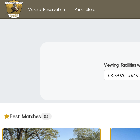
Skip to main content
Make a Reservation
Parks Store
Viewing Facilities w
Best Matches
55