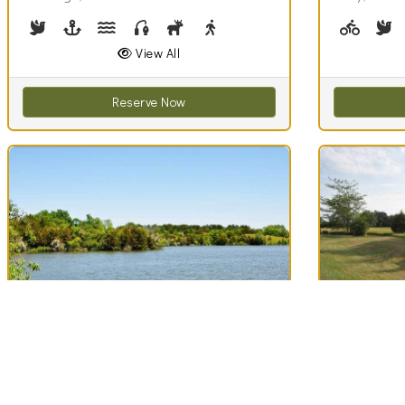
Birdwatching
Boating
Canoeing, Kayaking
Fishing
Hunting
Walking (park roads)
Biking (
B
View All
Reserve Now
Best Match
Best Match
71
Lake Hiddenwood
Lake Lou
Clouds
Recreation Area
Area